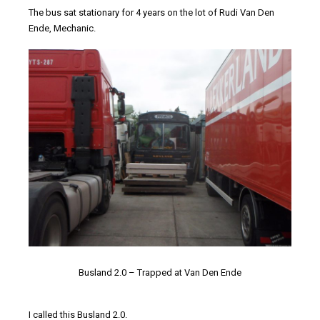
The bus sat stationary for 4 years on the lot of Rudi Van Den
Ende, Mechanic.
Busland 2.0 – Trapped at Van Den Ende
I called this Busland 2.0.