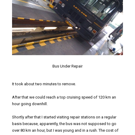
Bus Under Repair
It took about two minutes to remove.
After that we could reach a top cruising speed of 120 km an
hour going downhill.
Shortly after that I started visiting repair stations on a regular
basis because, apparently, the bus was not supposed to go
over 80 km an hour, but I was young and in a rush. The cost of