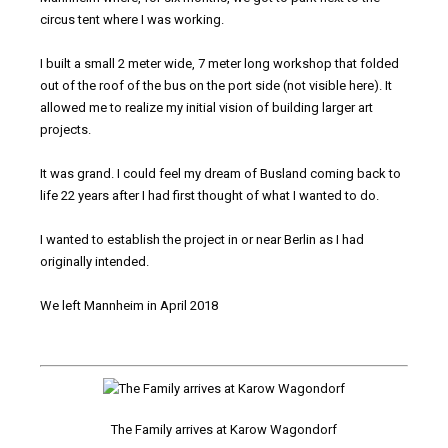
circus tent where I was working.
I built a small 2 meter wide, 7 meter long workshop that folded
out of the roof of the bus on the port side (not visible here). It
allowed me to realize my initial vision of building larger art
projects.
It was grand. I could feel my dream of Busland coming back to
life 22 years after I had first thought of what I wanted to do.
I wanted to establish the project in or near Berlin as I had
originally intended.
We left Mannheim in April 2018
The Family arrives at Karow Wagondorf