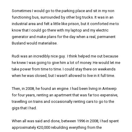
Sometimes I would go to the parking place and sit in my non
functioning bus, surrounded by other big trucks. It was in an
industrial area and felt a little like prison, but it comforted me to
know that I could go there with my laptop and my electric
generator and make plans for the day when a real, permanent
Busland would materialise.
Rudi was an incredibly nice guy. I think helped me out because
he knew I was going to give him a lot of money. He would let me
take power from time to time. I could stay there on weekends
when he was closed, but I wasn’t allowed to live in it full time.
Then, in 2008, he found an engine. I had been living in Antwerp
for four years, renting an apartment that was far too expensive,
travelling on trains and occasionally renting cars to go to the
gigs that I had.
When all was said and done, between 1996 in 2008, I had spent
approximately €20,000 rebuilding everything from the