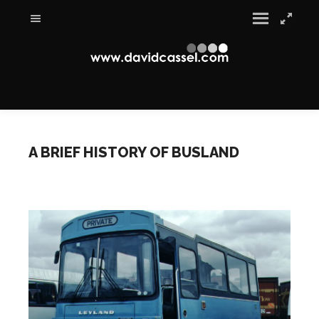
A BRIEF HISTORY OF BUSLAND