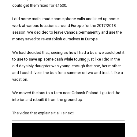
could get them fixed for €1500.
I did some math, made some phone calls and lined up some
work at various locations around Europe for the 2017/2018
season. We decided to leave Canada permanently and use the
money saved to re-establish ourselves in Europe.
We had decided that, seeing as how I had a bus, we could put it
to use to save up some cash while touring just like I did in the
old days My daughter was young enough that she, her mother
and I could live in the bus for a summer or two and treat it like a
vacation.
We moved the bus to a farm near Gdansk Poland. I gutted the
interior and rebuilt it from the ground up.
The video that explains it all is next!