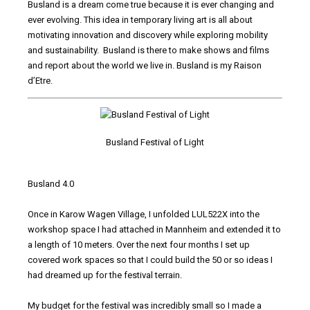
Busland is a dream come true because it is ever changing and
ever evolving. This idea in temporary living art is all about
motivating innovation and discovery while exploring mobility
and sustainability. Busland is there to make shows and films
and report about the world we live in. Busland is my Raison
d’Etre.
Busland Festival of Light
Busland 4.0
Once in Karow Wagen Village, I unfolded LUL522X into the
workshop space I had attached in Mannheim and extended it to
a length of 10 meters. Over the next four months I set up
covered work spaces so that I could build the 50 or so ideas I
had dreamed up for the festival terrain.
My budget for the festival was incredibly small so I made a