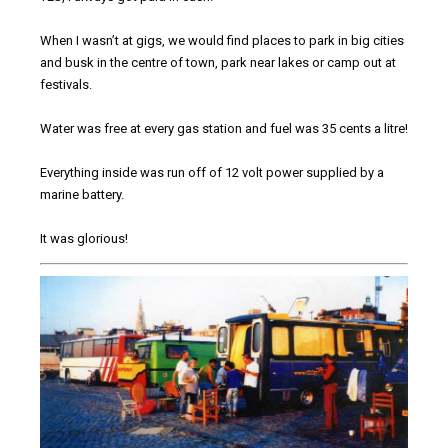
When I wasn’t at gigs, we would find places to park in big cities
and busk in the centre of town, park near lakes or camp out at
festivals.
Water was free at every gas station and fuel was 35 cents a litre!
Everything inside was run off of 12 volt power supplied by a
marine battery.
It was glorious!