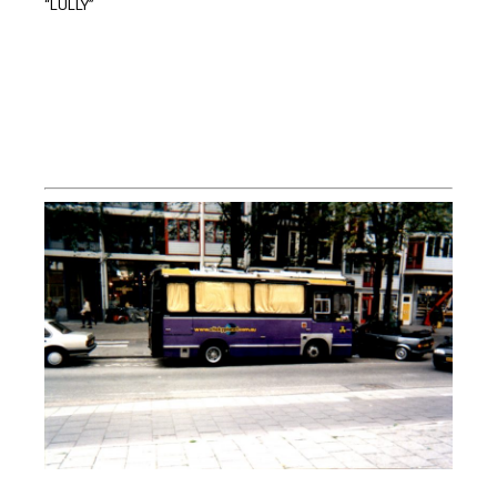
“LULLY”