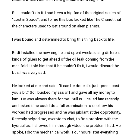
But I couldn’t do it. I had been a big fan of the original series of
“Lost in Space”, and to me this bus looked like The Chariot that
the characters used to get around on alien planets.
I was bound and determined to bring this thing back to life.
Rudi installed the new engine and spent weeks using different
kinds of glues to get ahead of the oil leak coming from the
manifold. I told him that if he couldn’t fix it, I would discard the
bus. I was very sad.
He looked at me and said, “it can be done, it’s just gonna cost
you a bit.” So I busked my ass off and gave all my money to
him. He was always there for me. Still is. I called him recently
and asked if he could do a full examination to see how his
worked had progressed and he was jubilant at the opprotunity.
Recently helped me, over video chat, to fix a problem with the
hydraulics. I showed him, through video, the problem I had. He
spoke, I did the mechanical work. Four hours later everything