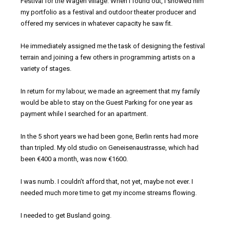
Festival for the Wagen village. When I found out, I showed him
my portfolio as a festival and outdoor theater producer and
offered my services in whatever capacity he saw fit.
He immediately assigned me the task of designing the festival
terrain and joining a few others in programming artists on a
variety of stages.
In return for my labour, we made an agreement that my family
would be able to stay on the Guest Parking for one year as
payment while I searched for an apartment.
In the 5 short years we had been gone, Berlin rents had more
than tripled. My old studio on Geneisenaustrasse, which had
been €400 a month, was now €1600.
I was numb. I couldn’t afford that, not yet, maybe not ever. I
needed much more time to get my income streams flowing.
I needed to get Busland going.