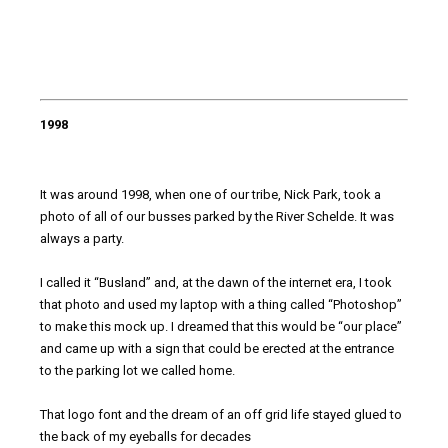
1998
It was around 1998, when one of our tribe, Nick Park, took a
photo of all of our busses parked by the River Schelde. It was
always a party.
I called it “Busland” and, at the dawn of the internet era, I took
that photo and used my laptop with a thing called “Photoshop”
to make this mock up. I dreamed that this would be “our place”
and came up with a sign that could be erected at the entrance
to the parking lot we called home.
That logo font and the dream of an off grid life stayed glued to
the back of my eyeballs for decades