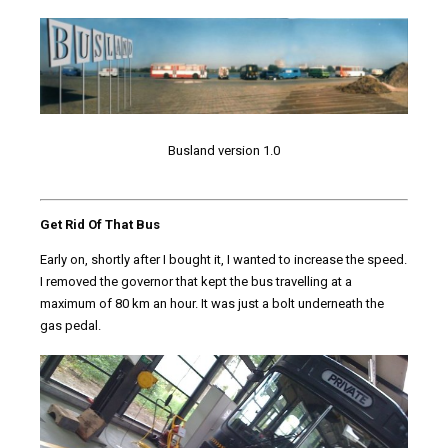
Busland version 1.0
Get Rid Of That Bus
Early on, shortly after I bought it, I wanted to increase the speed.
I removed the governor that kept the bus travelling at a
maximum of 80 km an hour. It was just a bolt underneath the
gas pedal.