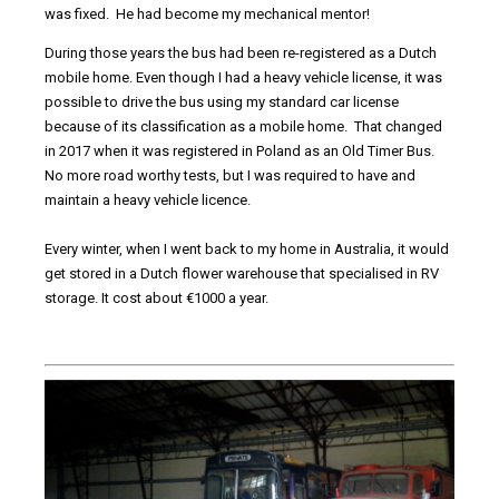
was fixed. He had become my mechanical mentor!
During those years the bus had been re-registered as a Dutch
mobile home. Even though I had a heavy vehicle license, it was
possible to drive the bus using my standard car license
because of its classification as a mobile home. That changed
in 2017 when it was registered in Poland as an Old Timer Bus.
No more road worthy tests, but I was required to have and
maintain a heavy vehicle licence.
Every winter, when I went back to my home in Australia, it would
get stored in a Dutch flower warehouse that specialised in RV
storage. It cost about €1000 a year.