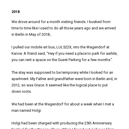
2018
We drove around for a month visiting friends. I busked from
time to time like I used to do all those years ago and we arrived
in Berlin in May of 2018.,
I pulled our mobile art bus, LUL522X, into the Wagendorf at
Karow. A friend said, “Hey if you need a place to park for awhile,
you can rent a space on the Guest Parking for a few months.”
The stay was supposed to be temporary while I looked for an
apartment. My Father and grandfather were born in Berlin and, in
2012, so was Grace. It seemed like the logical place to put
down roots.
We had been at the Wagendorf for about a week when I met a
man named Holgi.
Holgi had been charged with producing the 25th Anniversary