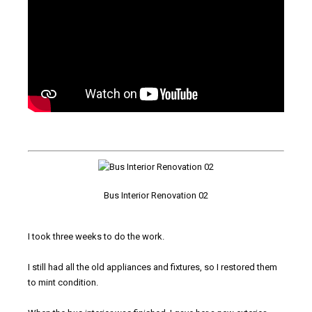
Bus Interior Renovation 02
I took three weeks to do the work.
I still had all the old appliances and fixtures, so I restored them
to mint condition.