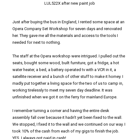
LUL522X after new paint job
Just after buying the bus in England, I rented some space at an
Opera Company Set Workshop for seven days and renovated
her. They gave me all the materials and access to the tools I
needed for next to nothing.
The staff at the Opera workshop were intrigued. I pulled out the
seats, bought some wood, built furniture, got a fridge, a hot
water heater, a bed, a battery operated tv with a VCR in it, a
satellite receiver and a bunch of other stuff to make it homey. I
madly put together a living space for the two of us to camp in,
working tirelessly to meet my seven day deadline. It was
unfinished when we got it on the ferry for mainland Europe.
I remember turning a corner and having the entire desk
assembly fall over because it hadn’t yet been fixed to the wall.
We stopped, I fixed it to the wall and we continued on our way. I
took 10% of the cash from each of my gigs to finish the job.
YES, I always got paid in cash!