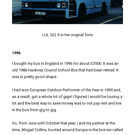
LUL 522 X in her original form
1996
I bought my bus in England in 1996 for about £3500. It was an
old 1986 Hackney Council School Bus that had been retired. It
was in pretty good shape.
I had won European Outdoor Performer of the Year in 1995 and,
as a result, got a whole lot of gigs! I figured I would be touring a
lot and the best way to save money was to not pay rent and live
in the bus from gig to gig.
So, from June until October that year, I and my partner at the
time, Abigail Collins, booted around Europe in the bus we called