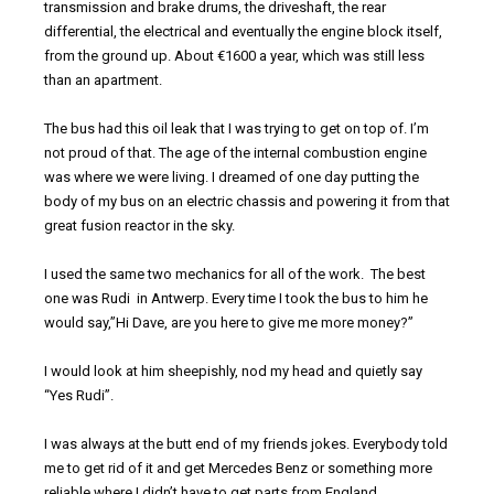
transmission and brake drums, the driveshaft, the rear
differential, the electrical and eventually the engine block itself,
from the ground up. About €1600 a year, which was still less
than an apartment.
The bus had this oil leak that I was trying to get on top of. I’m
not proud of that. The age of the internal combustion engine
was where we were living. I dreamed of one day putting the
body of my bus on an electric chassis and powering it from that
great fusion reactor in the sky.
I used the same two mechanics for all of the work. The best
one was Rudi in Antwerp. Every time I took the bus to him he
would say,”Hi Dave, are you here to give me more money?”
I would look at him sheepishly, nod my head and quietly say
“Yes Rudi”.
I was always at the butt end of my friends jokes. Everybody told
me to get rid of it and get Mercedes Benz or something more
reliable where I didn’t have to get parts from England.