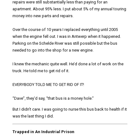
repairs were still substantially less than paying for an
apartment. About 95% less. I put about 5% of my annual touring
money into new parts and repairs.
Over the course of 10 years I replaced everything until 2005
when the engine fell out. I was in Antwerp when it happened.
Parking on the Schelde River was still possible but the bus
needed to go into the shop for a new engine.
I knew the mechanic quite well. He’d done a lot of work on the
truck. He told me to get rid of it.
EVERYBODY TOLD ME TO GET RID OF IT!
“Dave”, they’d say, “that bus is a money hole.”
But I didn’t care. I was going to nurse this bus back to health if it
was the last thing I did.
Trapped in An Industrial Prison