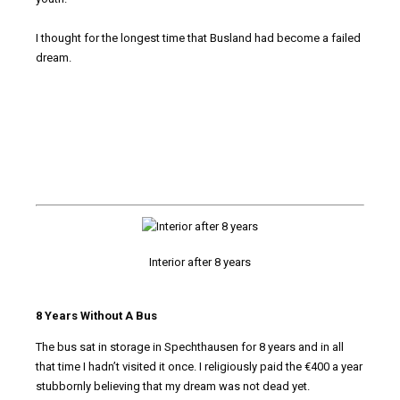
I thought for the longest time that Busland had become a failed
dream.
Interior after 8 years
8 Years Without A Bus
The bus sat in storage in Spechthausen for 8 years and in all
that time I hadn’t visited it once. I religiously paid the €400 a year
stubbornly believing that my dream was not dead yet.