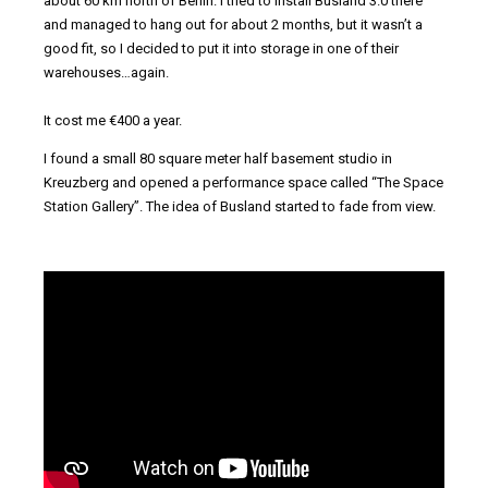
about 60 km north of Berlin. I tried to install Busland 3.0 there
and managed to hang out for about 2 months, but it wasn’t a
good fit, so I decided to put it into storage in one of their
warehouses…again.
It cost me €400 a year.
I found a small 80 square meter half basement studio in
Kreuzberg and opened a performance space called “The Space
Station Gallery”. The idea of Busland started to fade from view.