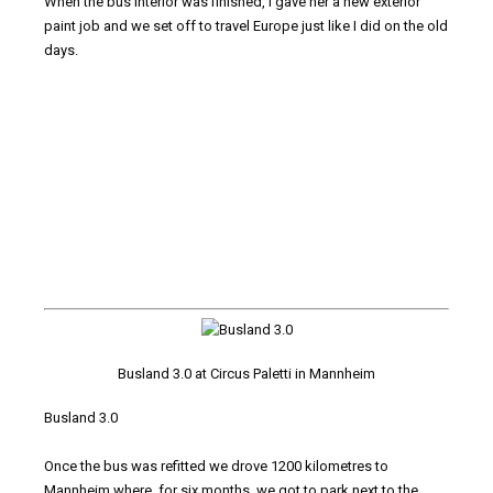
When the bus interior was finished, I gave her a new exterior
paint job and we set off to travel Europe just like I did on the old
days.
Busland 3.0 at Circus Paletti in Mannheim
Busland 3.0
Once the bus was refitted we drove 1200 kilometres to
Mannheim where, for six months, we got to park next to the