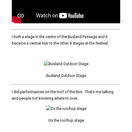
I built a stage in the centre of the Busland Passage and it
became a central hub to the other 4 stages at the festival.
Busland Outdoor Stage
I did performances on the roof of the Bus. That’s me talking
and people not knowing where to look.
On the rooftop stage