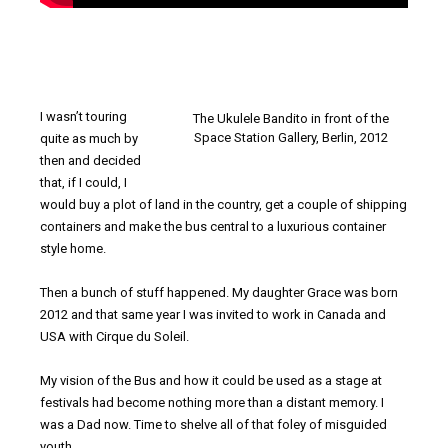
I wasn’t touring
The Ukulele Bandito in front of the
Space Station Gallery, Berlin, 2012
quite as much by
then and decided
that, if I could, I
would buy a plot of land in the country, get a couple of shipping
containers and make the bus central to a luxurious container
style home.
Then a bunch of stuff happened. My daughter Grace was born
2012 and that same year I was invited to work in Canada and
USA with Cirque du Soleil.
My vision of the Bus and how it could be used as a stage at
festivals had become nothing more than a distant memory. I
was a Dad now. Time to shelve all of that foley of misguided
youth.