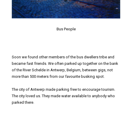
Bus People
Soon we found other members of the bus dwellers tribe and
became fast friends. We often parked up together on the bank
of the River Schelde in Antwerp, Belgium, between gigs, not
more than 500 meters from our favourite busking spot.
The city of Antwerp made parking free to encourage tourism.
The city loved us. They made water available to anybody who
parked there.