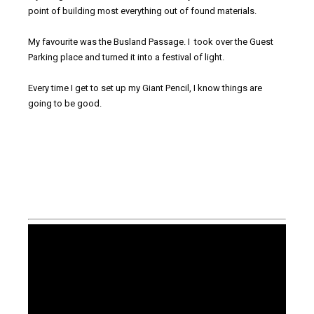
point of building most everything out of found materials.
My favourite was the Busland Passage. I took over the Guest
Parking place and turned it into a festival of light.
Every time I get to set up my Giant Pencil, I know things are
going to be good.