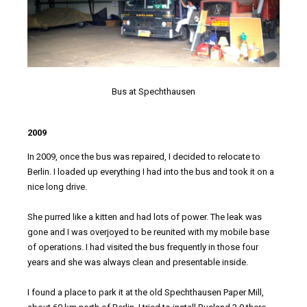
Bus at Spechthausen
2009
In 2009, once the bus was repaired, I decided to relocate to
Berlin. I loaded up everything I had into the bus and took it on a
nice long drive.
She purred like a kitten and had lots of power. The leak was
gone and I was overjoyed to be reunited with my mobile base
of operations. I had visited the bus frequently in those four
years and she was always clean and presentable inside.
I found a place to park it at the old Spechthausen Paper Mill,