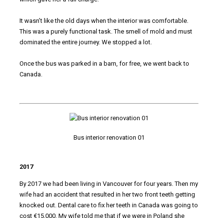
It wasn’t like the old days when the interior was comfortable.
This was a purely functional task. The smell of mold and must
dominated the entire journey. We stopped a lot.
Once the bus was parked in a barn, for free, we went back to
Canada.
Bus interior renovation 01
2017
By 2017 we had been living in Vancouver for four years. Then my
wife had an accident that resulted in her two front teeth getting
knocked out. Dental care to fix her teeth in Canada was going to
cost €15,000. My wife told me that if we were in Poland she