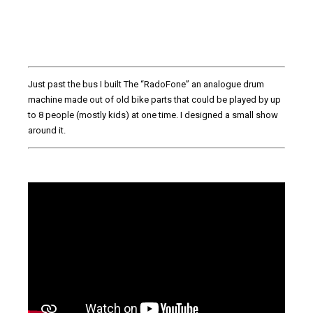
Just past the bus I built The “RadoFone” an analogue drum
machine made out of old bike parts that could be played by up
to 8 people (mostly kids) at one time. I designed a small show
around it.