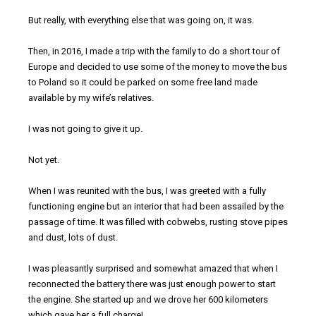
But really, with everything else that was going on, it was.
Then, in 2016, I made a trip with the family to do a short tour of
Europe and decided to use some of the money to move the bus
to Poland so it could be parked on some free land made
available by my wife’s relatives.
I was not going to give it up.
Not yet.
When I was reunited with the bus, I was greeted with a fully
functioning engine but an interior that had been assailed by the
passage of time. It was filled with cobwebs, rusting stove pipes
and dust, lots of dust.
I was pleasantly surprised and somewhat amazed that when I
reconnected the battery there was just enough power to start
the engine. She started up and we drove her 600 kilometers
which gave her a full charge!