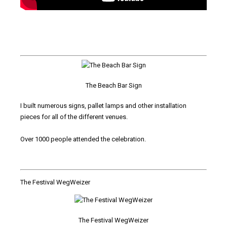
The Beach Bar Sign
I built numerous signs, pallet lamps and other installation
pieces for all of the different venues.
Over 1000 people attended the celebration.
The Festival WegWeizer
The Festival WegWeizer