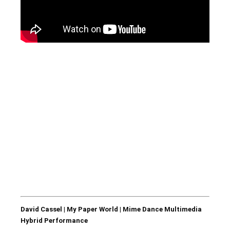
David Cassel | My Paper World | Mime Dance Multimedia
Hybrid Performance