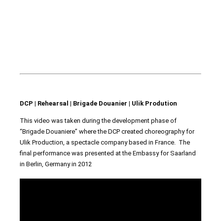
DCP | Rehearsal | Brigade Douanier | Ulik Prodution
This video was taken during the development phase of
“Brigade Douaniere” where the DCP created choreography for
Ulik Production, a spectacle company based in France. The
final performance was presented at the Embassy for Saarland
in Berlin, Germany in 2012