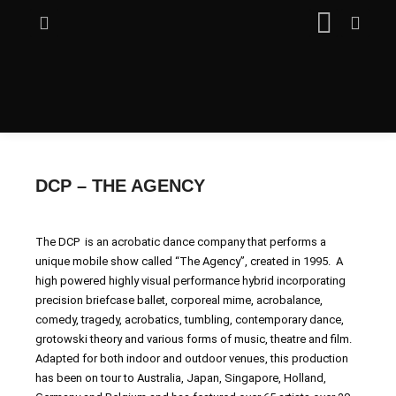
DCP – THE AGENCY
The DCP is an acrobatic dance company that performs a
unique mobile show called “The Agency”, created in 1995. A
high powered highly visual performance hybrid incorporating
precision briefcase ballet, corporeal mime, acrobalance,
comedy, tragedy, acrobatics, tumbling, contemporary dance,
grotowski theory and various forms of music, theatre and film.
Adapted for both indoor and outdoor venues, this production
has been on tour to Australia, Japan, Singapore, Holland,