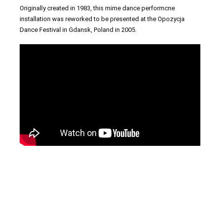
Originally created in 1983, this mime dance performcne
installation was reworked to be presented at the Opozycja
Dance Festival in Gdansk, Poland in 2005.