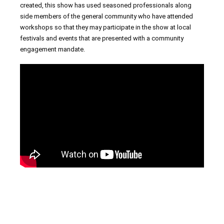
created, this show has used seasoned professionals along
side members of the general community who have attended
workshops so that they may participate in the show at local
festivals and events that are presented with a community
engagement mandate.