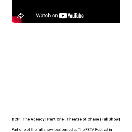
DCP | The Agency | Part One | Theatre of Chase (FullShow)
Part one of the full show, performed at The FETA Festival in