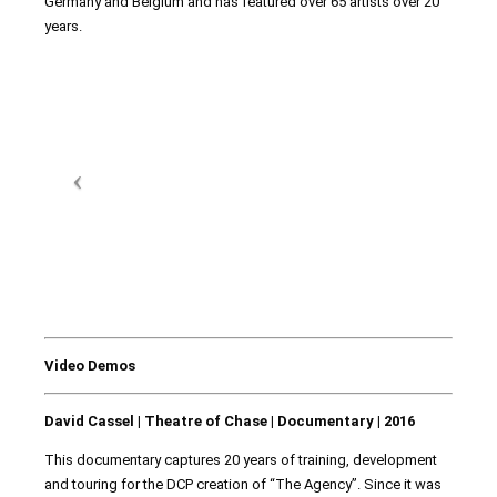
Germany and Belgium and has featured over 65 artists over 20
years.
Video Demos
David Cassel | Theatre of Chase | Documentary | 2016
This documentary captures 20 years of training, development
and touring for the DCP creation of “The Agency”. Since it was