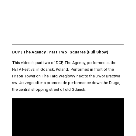
DCP | The Agency | Part Two | Squares (Full Show)
This video is part two of DCP, The Agency, performed at the
FETA Festival in Gdansk, Poland. Performed in front of the
Prison Tower on The Targ Weglowy, next to the Dwor Bractwa
sw. Jerzego after a promenade performance down the Dluga,
the central shopping street of old Gdansk.