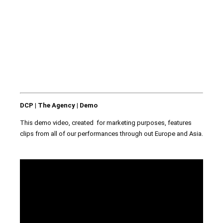
DCP | The Agency | Demo
This demo video, created for marketing purposes, features
clips from all of our performances through out Europe and Asia.