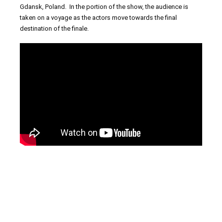
Gdansk, Poland. In the portion of the show, the audience is
taken on a voyage as the actors move towards the final
destination of the finale.