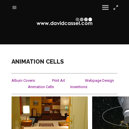
ANIMATION CELLS
Album Covers
Print Art
Webpage Design
Animation Cells
Inventio
ns