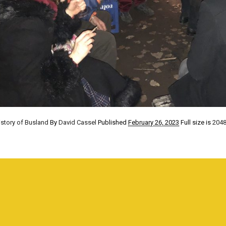
istory of Busland
By
David Cassel
Published
February 26, 2023
Full size is
2048