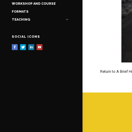
WORKSHOP AND COURSE
FORMATS
TEACHING
SOCIAL ICONS
Return to A Brief H