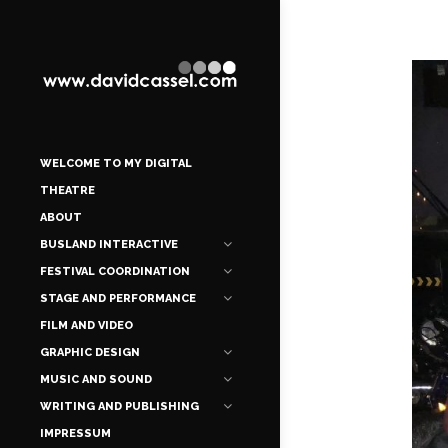
WELCOME TO MY DIGITAL
THEATRE
ABOUT
BUSLAND INTERACTIVE
FESTIVAL COORDINATION
STAGE AND PERFORMANCE
FILM AND VIDEO
GRAPHIC DESIGN
MUSIC AND SOUND
WRITING AND PUBLISHING
IMPRESSUM