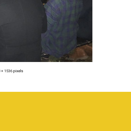
 × 1536
pixels