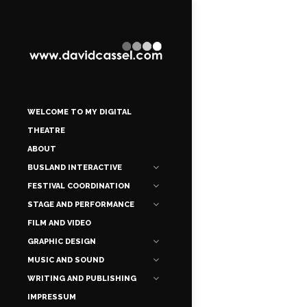
WELCOME TO MY DIGITAL
THEATRE
ABOUT
BUSLAND INTERACTIVE
FESTIVAL COORDINATION
STAGE AND PERFORMANCE
FILM AND VIDEO
GRAPHIC DESIGN
MUSIC AND SOUND
WRITING AND PUBLISHING
IMPRESSUM