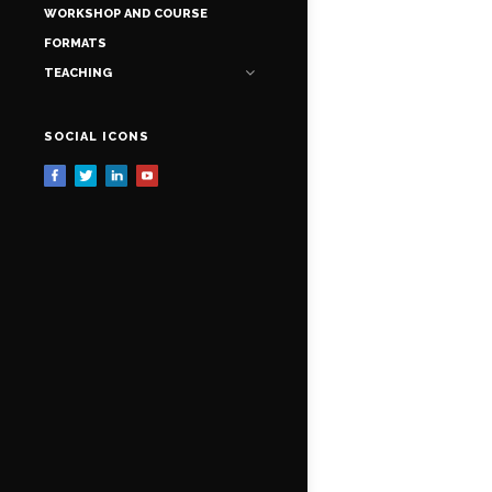
WORKSHOP AND COURSE
FORMATS
TEACHING
SOCIAL ICONS