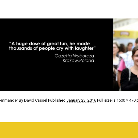
Commander
By
David Cassel
Published
January 23, 2016
Full size is
1600 × 470
p