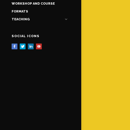
WORKSHOP AND COURSE
FORMATS
TEACHING
SOCIAL ICONS