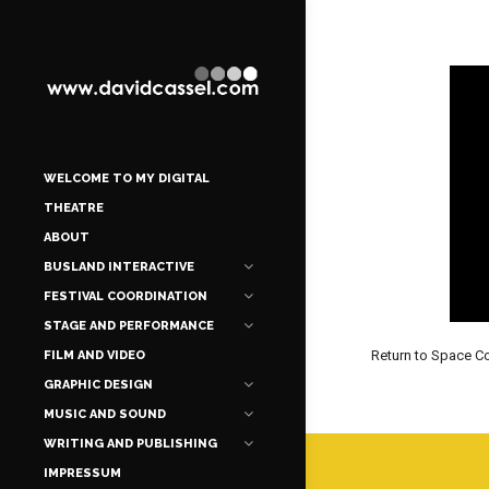
WELCOME TO MY DIGITAL
THEATRE
ABOUT
BUSLAND INTERACTIVE
FESTIVAL COORDINATION
STAGE AND PERFORMANCE
Return to Space 
FILM AND VIDEO
GRAPHIC DESIGN
MUSIC AND SOUND
WRITING AND PUBLISHING
IMPRESSUM