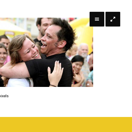
ixels