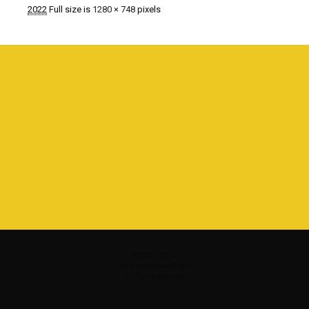
2022
Full size is
1280 × 748
pixels
©1980 - 2016
www.davidcassel.com
all rights reserved