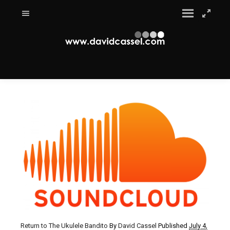
Return to The Ukulele Bandito
By
David Cassel
Published
July 4,