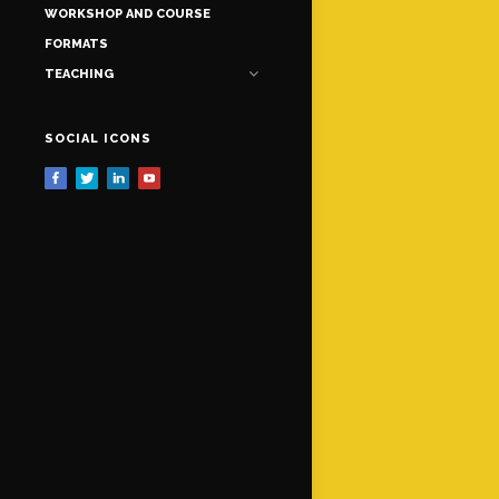
WORKSHOP AND COURSE
FORMATS
TEACHING
SOCIAL ICONS