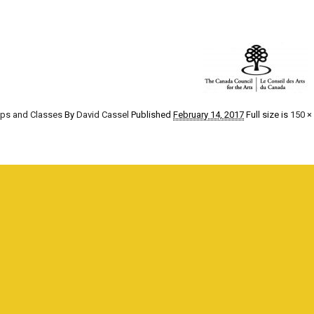
ops and Classes
By
David Cassel
Published
February 14, 2017
Full size is
150 ×