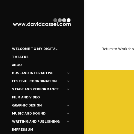
Return to Worksh
WELCOME TO MY DIGITAL
THEATRE
ABOUT
BUSLAND INTERACTIVE
FESTIVAL COORDINATION
STAGE AND PERFORMANCE
FILM AND VIDEO
GRAPHIC DESIGN
MUSIC AND SOUND
WRITING AND PUBLISHING
IMPRESSUM