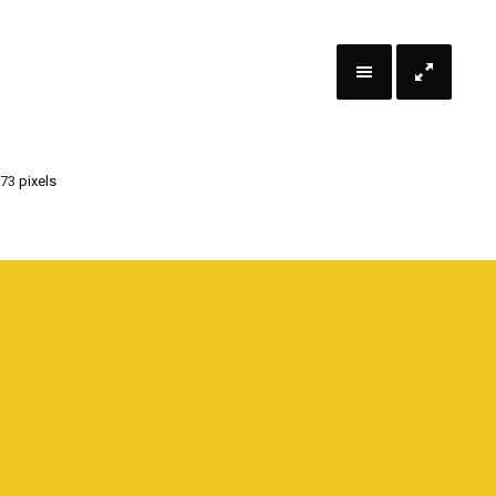
 73
pixels