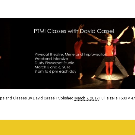
ops and Classes
By
David Cassel
Published
March 7, 2017
Full size is
1600 × 4