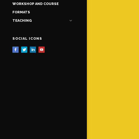
WORKSHOP AND COURSE
FORMATS
TEACHING
SOCIAL ICONS