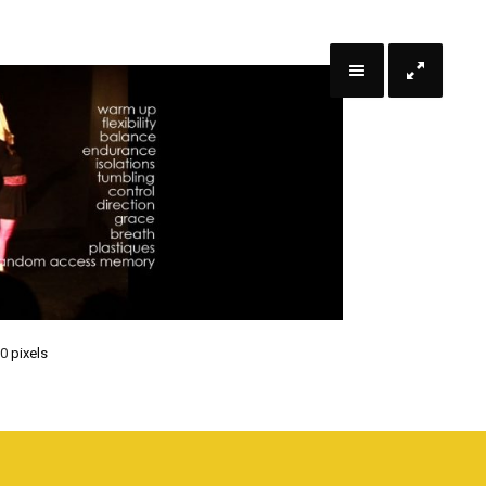
70
pixels