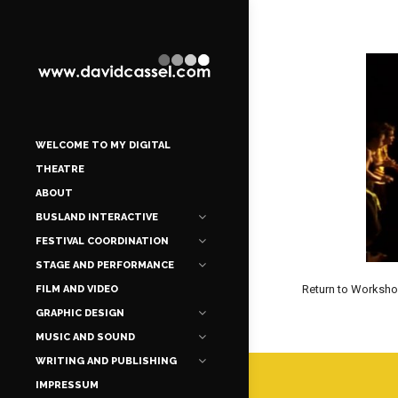
WELCOME TO MY DIGITAL
THEATRE
ABOUT
BUSLAND INTERACTIVE
FESTIVAL COORDINATION
STAGE AND PERFORMANCE
Return to Worksh
FILM AND VIDEO
GRAPHIC DESIGN
MUSIC AND SOUND
WRITING AND PUBLISHING
IMPRESSUM