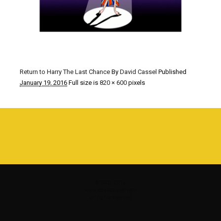
Return to Harry The Last Chance
By
David Cassel
Published
January 19, 2016
Full size is
820 × 600
pixels
©1980 - 2016
www.davidcassel.com
all rights reserved