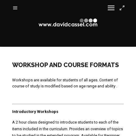
WORKSHOP AND COURSE FORMATS
Workshops are available for students of all ages. Content of
course of study is modified based on age range and ability .
Introductory Workshops
A 2 hour class designed to introduce students to each of the
items included in the curriculum. Provides an overview of topics
to be studied in the extended program. Available for Beginner,