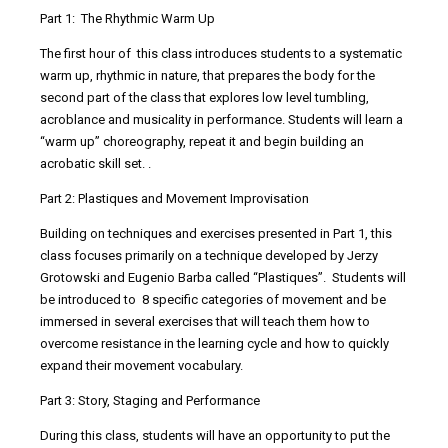
Part 1: The Rhythmic Warm Up
The first hour of this class introduces students to a systematic
warm up, rhythmic in nature, that prepares the body for the
second part of the class that explores low level tumbling,
acroblance and musicality in performance. Students will learn a
“warm up” choreography, repeat it and begin building an
acrobatic skill set. .
Part 2: Plastiques and Movement Improvisation
Building on techniques and exercises presented in Part 1, this
class focuses primarily on a technique developed by Jerzy
Grotowski and Eugenio Barba called “Plastiques”. Students will
be introduced to 8 specific categories of movement and be
immersed in several exercises that will teach them how to
overcome resistance in the learning cycle and how to quickly
expand their movement vocabulary.
Part 3: Story, Staging and Performance
During this class, students will have an opportunity to put the