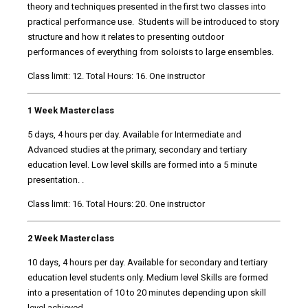
theory and techniques presented in the first two classes into
practical performance use. Students will be introduced to story
structure and how it relates to presenting outdoor
performances of everything from soloists to large ensembles.
Class limit: 12. Total Hours: 16. One instructor
1 Week Masterclass
5 days, 4 hours per day. Available for Intermediate and
Advanced studies at the primary, secondary and tertiary
education level. Low level skills are formed into a 5 minute
presentation. .
Class limit: 16. Total Hours: 20. One instructor
2 Week Masterclass
10 days, 4 hours per day. Available for secondary and tertiary
education level students only. Medium level Skills are formed
into a presentation of 10 to 20 minutes depending upon skill
level achieved. .