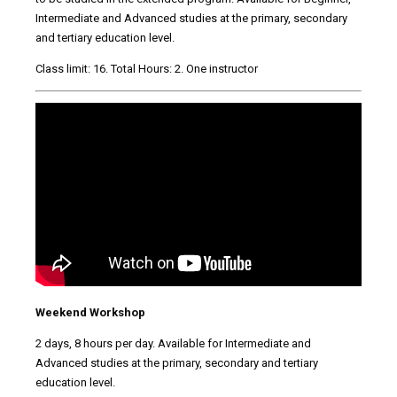
Intermediate and Advanced studies at the primary, secondary
and tertiary education level.
Class limit: 16. Total Hours: 2. One instructor
Weekend Workshop
2 days, 8 hours per day. Available for Intermediate and
Advanced studies at the primary, secondary and tertiary
education level.