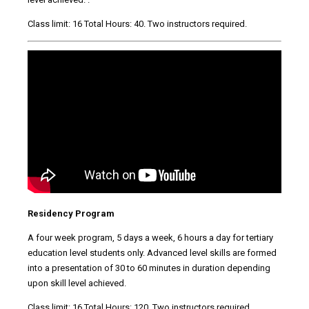
Class limit: 16 Total Hours: 40. Two instructors required.
Residency Program
A four week program, 5 days a week, 6 hours a day for tertiary
education level students only. Advanced level skills are formed
into a presentation of 30 to 60 minutes in duration depending
upon skill level achieved.
Class limit: 16 Total Hours: 120. Two instructors required.