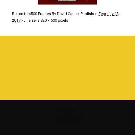
Return to 4500 Frames
By
David Cassel
Published
February 13,
2017
Full size is
820 × 600
pixels
©1980 - 2016
www.davidcassel.com
all rights reserved