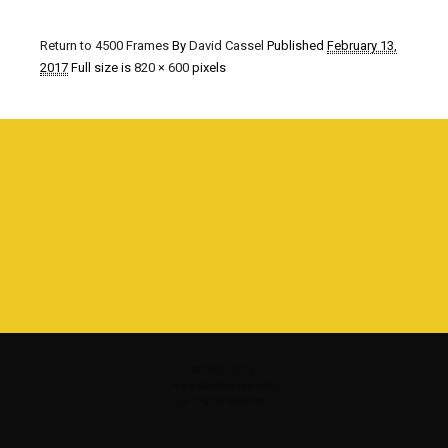
Return to 4500 Frames
By
David Cassel
Published
February 13,
2017
Full size is
820 × 600
pixels
©1980 - 2016
www.davidcassel.com
all rights reserved