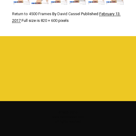
Return to 4500 Frames
By
David Cassel
Published
February 13,
2017
Full size is
820 × 600
pixels
©1980 - 2016
www.davidcassel.com
all rights reserved