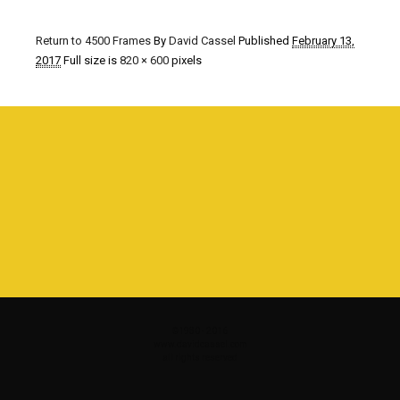
Return to 4500 Frames
By
David Cassel
Published
February 13,
2017
Full size is
820 × 600
pixels
©1980 - 2016
www.davidcassel.com
all rights reserved