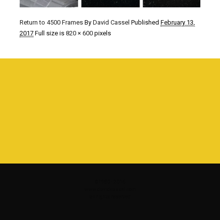
Return to 4500 Frames
By
David Cassel
Published
February 13,
2017
Full size is
820 × 600
pixels
©1980 - 2016
www.davidcassel.com
all rights reserved