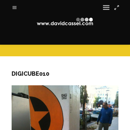
DIGICUBE010