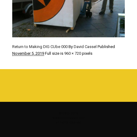
Return to Making DIG CUbe 000
By
David Cassel
Published
November 5, 2019
Full size is
960 × 720
pixels
©1980 - 2016
www.davidcassel.com
all rights reserved