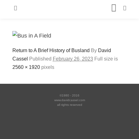
Return to A Brief History of Busland
By
David
Cassel
Published
February 26, 2023
Full size is
2560 × 1920
pixels
©1980 - 2016
www.davidcassel.com
all rights reserved