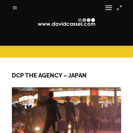
DCP THE AGENCY – JAPAN