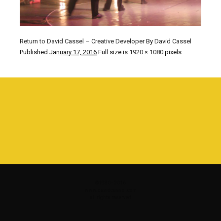
Return to David Cassel – Creative Developer
By
David Cassel
Published
January 17, 2016
Full size is
1920 × 1080
pixels
©1980 - 2016
www.davidcassel.com
all rights reserved