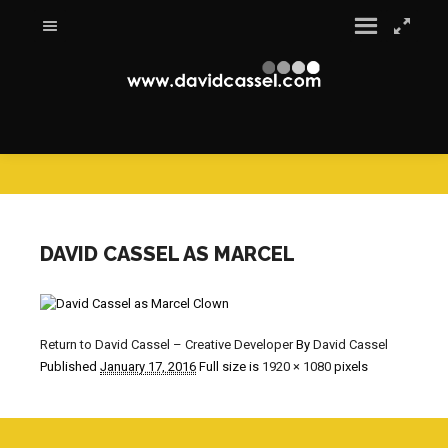
DAVID CASSEL AS MARCEL
Return to David Cassel – Creative Developer
By
David Cassel
Published
January 17, 2016
Full size is
1920 × 1080
pixels