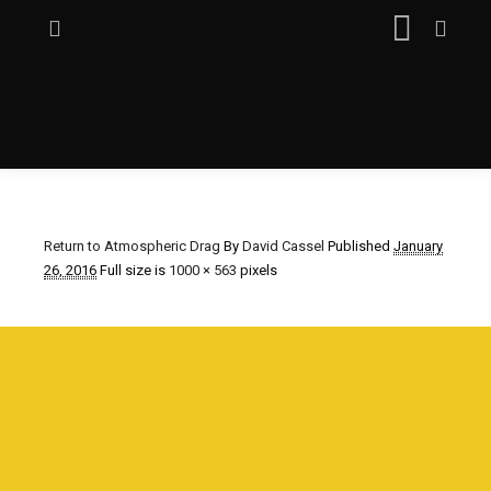
Return to Atmospheric Drag
By
David Cassel
Published
January
26, 2016
Full size is
1000 × 563
pixels