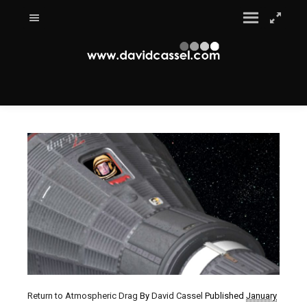
Return to Atmospheric Drag
By
David Cassel
Published
January