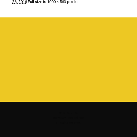
26, 2016
Full size is
1000 × 563
pixels
©1980 - 2016
www.davidcassel.com
all rights reserved