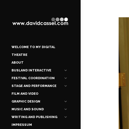
WELCOME TO MY DIGITAL
THEATRE
ABOUT
BUSLAND INTERACTIVE
FESTIVAL COORDINATION
STAGE AND PERFORMANCE
FILM AND VIDEO
GRAPHIC DESIGN
MUSIC AND SOUND
WRITING AND PUBLISHING
IMPRESSUM