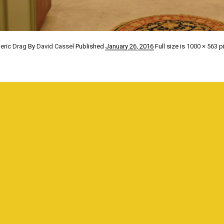
eric Drag
By
David Cassel
Published
January 26, 2016
Full size is
1000 × 563
pi