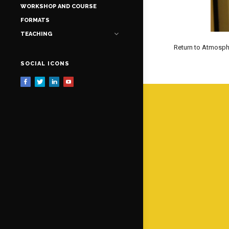
WORKSHOP AND COURSE
FORMATS
TEACHING
Return to Atmosph
SOCIAL ICONS