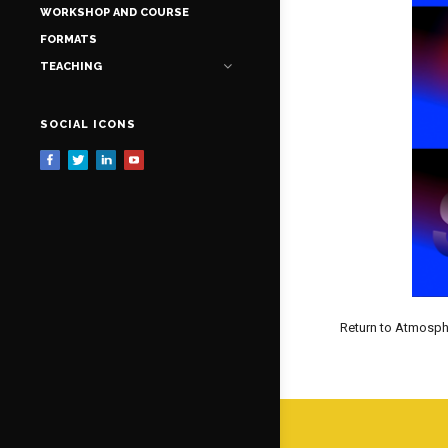
WORKSHOP AND COURSE
FORMATS
TEACHING
SOCIAL ICONS
Return to Atmosph