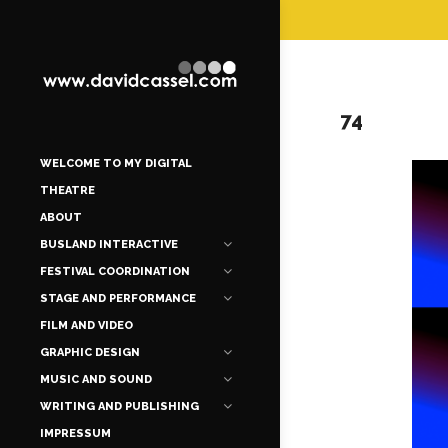
74
WELCOME TO MY DIGITAL
THEATRE
ABOUT
BUSLAND INTERACTIVE
FESTIVAL COORDINATION
STAGE AND PERFORMANCE
FILM AND VIDEO
GRAPHIC DESIGN
MUSIC AND SOUND
WRITING AND PUBLISHING
IMPRESSUM