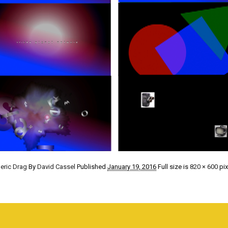
eric Drag
By
David Cassel
Published
January 19, 2016
Full size is
820 × 600
pix