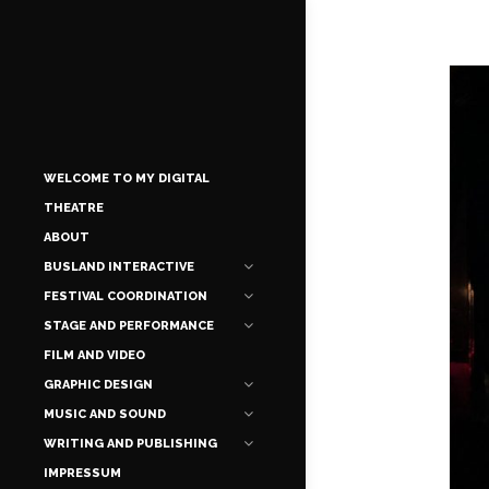
WELCOME TO MY DIGITAL
THEATRE
ABOUT
BUSLAND INTERACTIVE
FESTIVAL COORDINATION
STAGE AND PERFORMANCE
FILM AND VIDEO
GRAPHIC DESIGN
MUSIC AND SOUND
WRITING AND PUBLISHING
IMPRESSUM