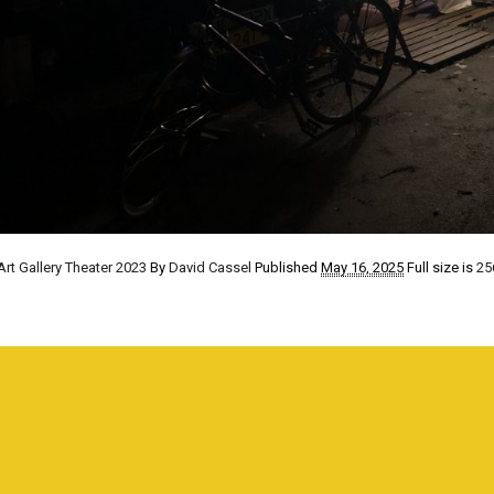
Art Gallery Theater 2023
By
David Cassel
Published
May 16, 2025
Full size is
25