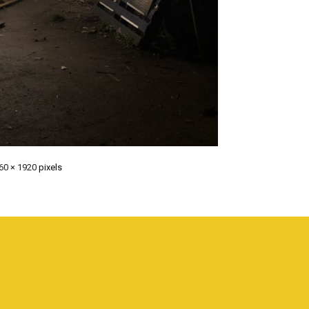
60 × 1920
pixels