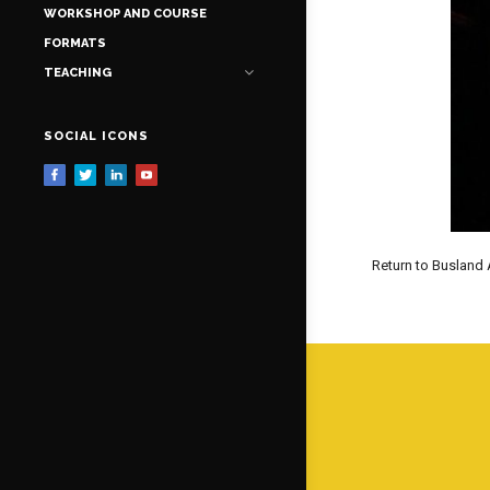
WORKSHOP AND COURSE
FORMATS
TEACHING
SOCIAL ICONS
Return to Busland 