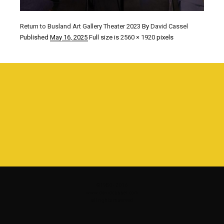
Return to Busland Art Gallery Theater 2023
By
David Cassel
Published
May 16, 2025
Full size is
2560 × 1920
pixels
©1980 - 2016
www.davidcassel.com
all rights reserved