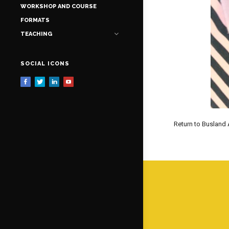
WORKSHOP AND COURSE
FORMATS
TEACHING
SOCIAL ICONS
Return to Busland 