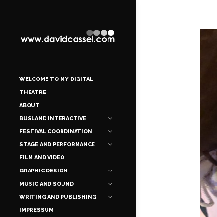
WELCOME TO MY DIGITAL
THEATRE
ABOUT
BUSLAND INTERACTIVE
FESTIVAL COORDINATION
STAGE AND PERFORMANCE
FILM AND VIDEO
GRAPHIC DESIGN
MUSIC AND SOUND
WRITING AND PUBLISHING
IMPRESSUM