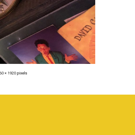
60 × 1920
pixels