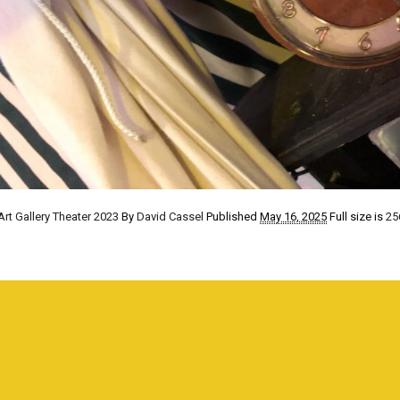
Art Gallery Theater 2023
By
David Cassel
Published
May 16, 2025
Full size is
25