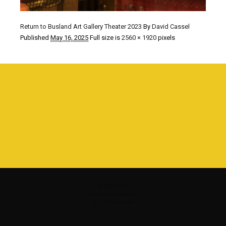
Return to Busland Art Gallery Theater 2023
By
David Cassel
Published
May 16, 2025
Full size is
2560 × 1920
pixels
©1980 - 2016
www.davidcassel.com
all rights reserved