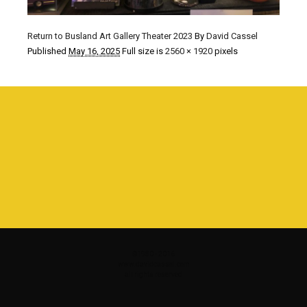
Return to Busland Art Gallery Theater 2023
By
David Cassel
Published
May 16, 2025
Full size is
2560 × 1920
pixels
©1980 - 2016
www.davidcassel.com
all rights reserved