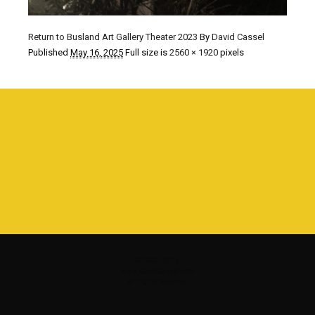
Return to Busland Art Gallery Theater 2023
By
David Cassel
Published
May 16, 2025
Full size is
2560 × 1920
pixels
©1980 - 2016
www.davidcassel.com
all rights reserved