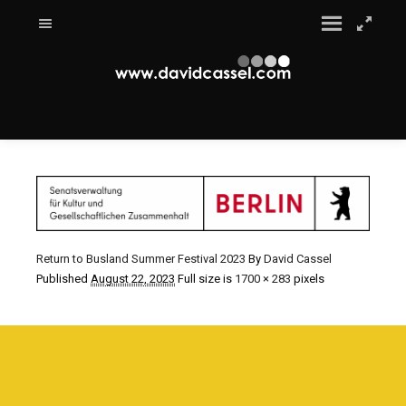
Return to Busland Summer Festival 2023
By
David Cassel
Published
August 22, 2023
Full size is
1700 × 283
pixels