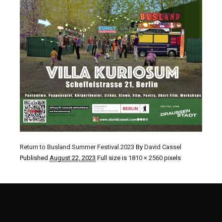
Return to Busland Summer Festival 2023
By
David Cassel
Published
August 22, 2023
Full size is
1810 × 2560
pixels
©1980 - 2016
www.davidcassel.com
all rights reserved