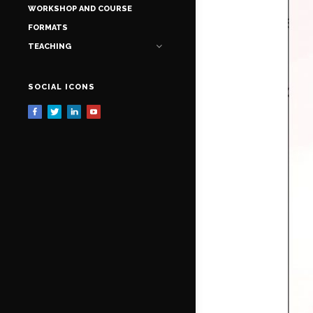
WORKSHOP AND COURSE
FORMATS
TEACHING
SOCIAL ICONS