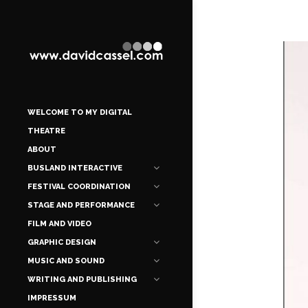
WELCOME TO MY DIGITAL
THEATRE
ABOUT
BUSLAND INTERACTIVE
FESTIVAL COORDINATION
STAGE AND PERFORMANCE
FILM AND VIDEO
GRAPHIC DESIGN
MUSIC AND SOUND
WRITING AND PUBLISHING
IMPRESSUM