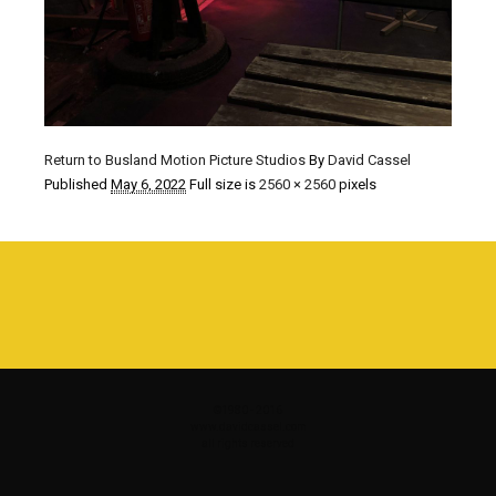
Return to Busland Motion Picture Studios
By
David Cassel
Published
May 6, 2022
Full size is
2560 × 2560
pixels
©1980 - 2016
www.davidcassel.com
all rights reserved