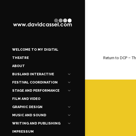
WELCOME TO MY DIGITAL
Return to DCP – T
THEATRE
ABOUT
BUSLAND INTERACTIVE
FESTIVAL COORDINATION
STAGE AND PERFORMANCE
FILM AND VIDEO
GRAPHIC DESIGN
MUSIC AND SOUND
WRITING AND PUBLISHING
IMPRESSUM