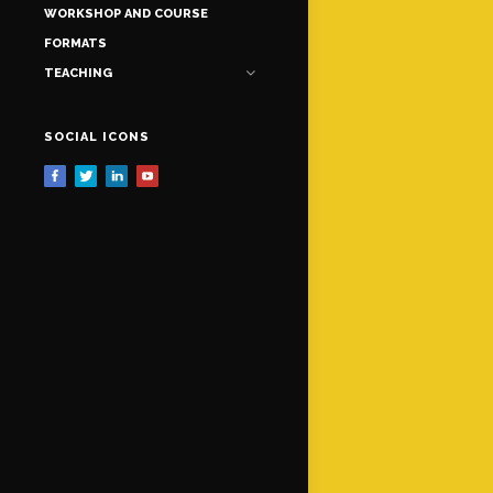
WORKSHOP AND COURSE
FORMATS
TEACHING
SOCIAL ICONS