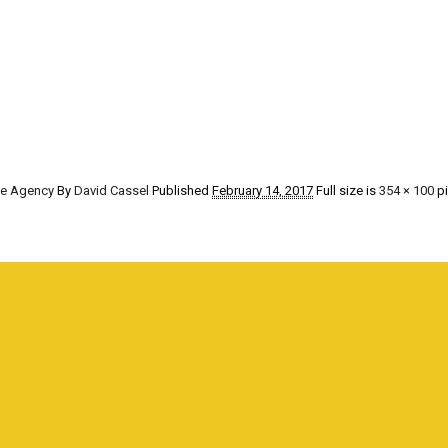
he Agency
By
David Cassel
Published
February 14, 2017
Full size is
354 × 100
pi