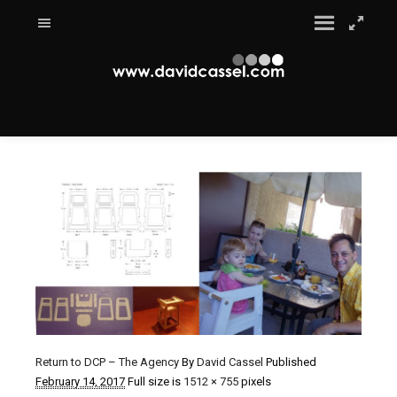
Return to DCP – The Agency
By
David Cassel
Published
February 14, 2017
Full size is
1512 × 755
pixels