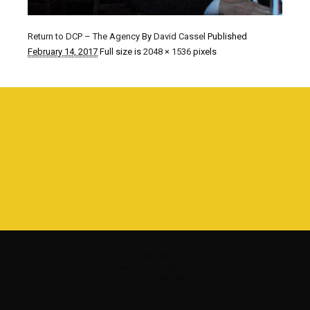
Return to DCP – The Agency
By
David Cassel
Published
February 14, 2017
Full size is
2048 × 1536
pixels
©1980 - 2016
www.davidcassel.com
all rights reserved