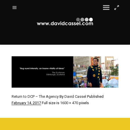
Return to DCP – The Agency
By
David Cassel
Published
February 14, 2017
Full size is
1600 × 470
pixels