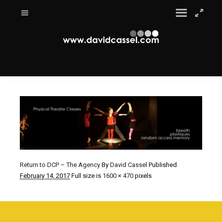
Return to DCP – The Agency
By
David Cassel
Published
February 14, 2017
Full size is
1600 × 470
pixels