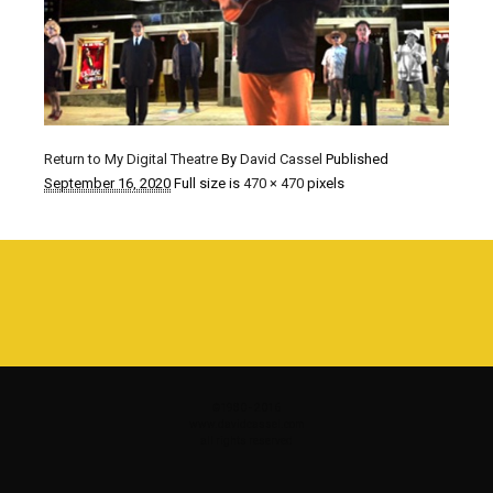
Return to My Digital Theatre
By
David Cassel
Published
September 16, 2020
Full size is
470 × 470
pixels
©1980 - 2016
www.davidcassel.com
all rights reserved