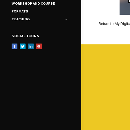
WORKSHOP AND COURSE
FORMATS
TEACHING
Return to My Digita
SOCIAL ICONS