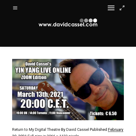
Return to My Digital Theatre
By
David Cassel
Published
February