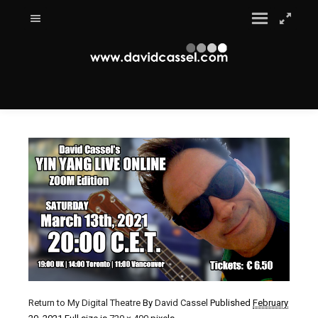
Return to My Digital Theatre
By
David Cassel
Published
February