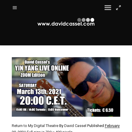
Return to My Digital Theatre
By
David Cassel
Published
February