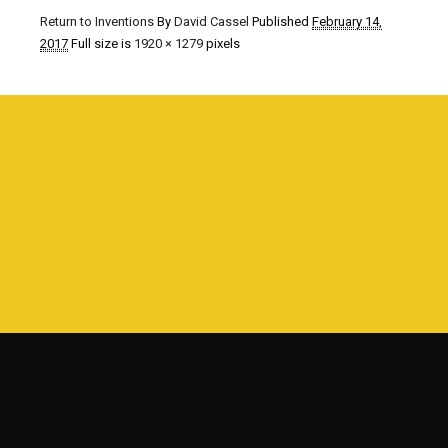
Return to Inventions
By
David Cassel
Published
February 14,
2017
Full size is
1920 × 1279
pixels
©1980 - 2016
www.davidcassel.com
all rights reserved