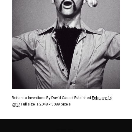
Return to Inventions
By
David Cassel
Published
February 14,
2017
Full size is
2048 × 3089
pixels
©1980 - 2016