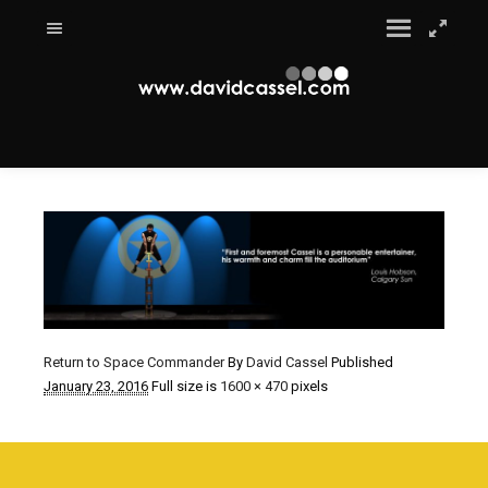
Return to Space Commander
By
David Cassel
Published
January 23, 2016
Full size is
1600 × 470
pixels