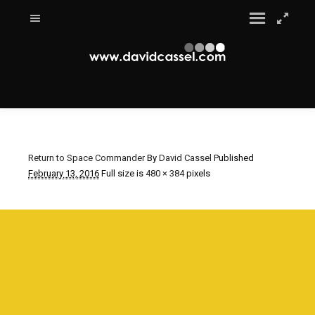
Return to Space Commander
By
David Cassel
Published
February 13, 2016
Full size is
480 × 384
pixels