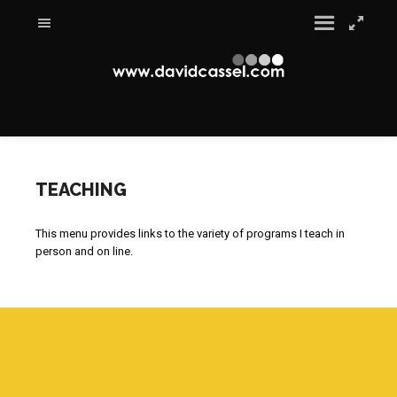
TEACHING
This menu provides links to the variety of programs I teach in
person and on line.