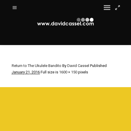
Return to The Ukulele Bandito
By
David Cassel
Published
January 21, 2016
Full size is
1600 × 150
pixels